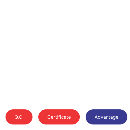
Q.C.
Certificate
Advantage