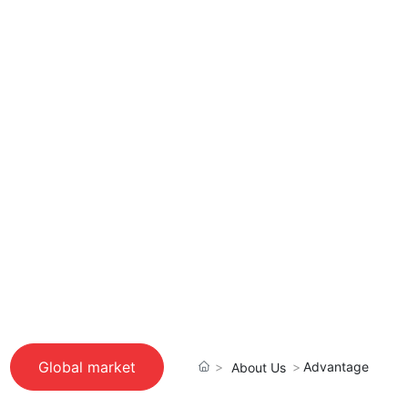
Global market
Advantage
About Us