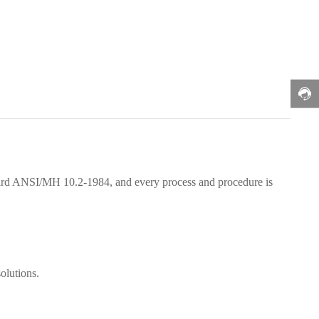
ndard ANSI/MH 10.2-1984, and every process and procedure is
olutions.