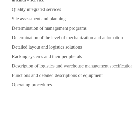
Quality integrated services
Site assessment and planning
Determination of management programs
Determination of the level of mechanization and automation
Detailed layout and logistics solutions
Racking systems and their peripherals
Description of logistics and warehouse management specificatio
Functions and detailed descriptions of equipment
Operating procedures