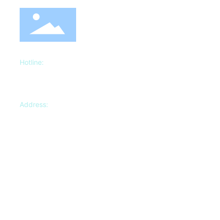
Hotline:
18622107035
Manager
Zhu
13920227222
Manager Wang
Address:
No.3, Yida Industrial Park, Dazhangzhuang Town,
Beichen District, Tianjin
Copyright©2023 Tianjin Dingli Storage Shelf Manufacturing Co