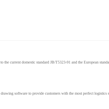
ce to the current domestic standard JB/T5323-91 and the European sta
drawing software to provide customers with the most perfect logistics s