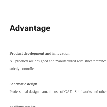
Advantage
Product development and innovation
All products are designed and manufactured with strict referen
strictly controlled.
Schematic design
Professional design team, the use of CAD, Solidworks and other 
ancillary service