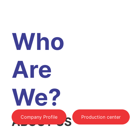
Who
Are
We?
Company Profile
Production center
ABOUT US